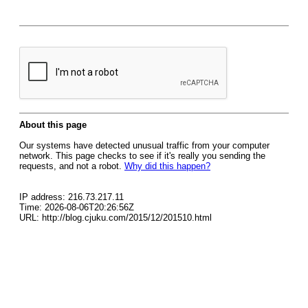
About this page
Our systems have detected unusual traffic from your computer
network. This page checks to see if it's really you sending the
requests, and not a robot.
Why did this happen?
IP address: 216.73.217.11
Time: 2026-08-06T20:26:56Z
URL: http://blog.cjuku.com/2015/12/201510.html